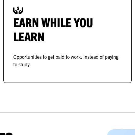
EARN WHILE YOU
LEARN
Opportunities to get paid to work, instead of paying
to study.