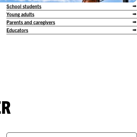
School students
Young adults
Parents and caregivers
Educators
ER
.