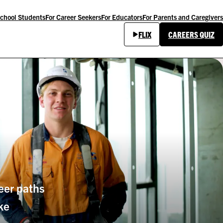
School Students
For Career Seekers
For Educators
For Parents and Caregivers
FLIX
CAREERS QUIZ
eer paths
ke