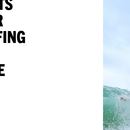
TS
R
FING
E