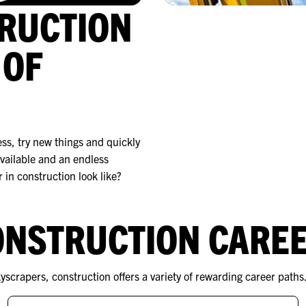
TRUCTION
 OF
ess, try new things and quickly
vailable and an endless
 in construction look like?
ONSTRUCTION CARE
scrapers, construction offers a variety of rewarding career paths