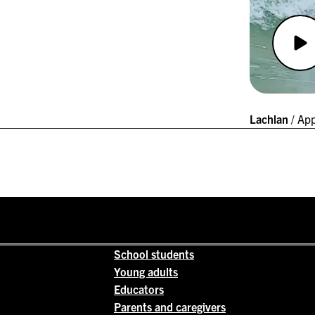
Lachlan
/ App
School students
Young adults
Educators
Parents and caregivers