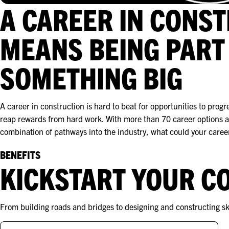
A CAREER IN CONS
MEANS BEING PART
SOMETHING BIG
A career in construction is hard to beat for opportunities to progr
reap rewards from hard work. With more than 70 career options a
combination of pathways into the industry, what could your career
BENEFITS
KICKSTART YOUR C
From building roads and bridges to designing and constructing sky