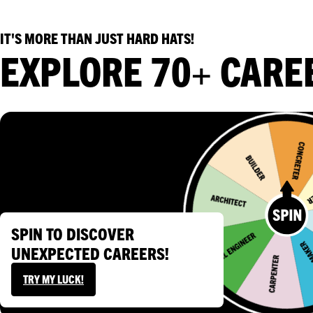
WORK EXPERIENCE
IT'S MORE THAN JUST HARD HATS!
EXPLORE 70+ CARE
SPIN TO DISCOVER
UNEXPECTED CAREERS!
TRY MY LUCK!