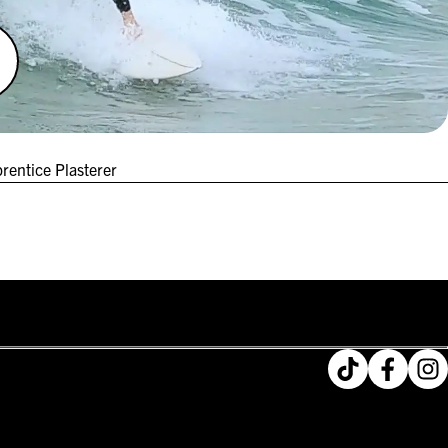
rentice Plasterer