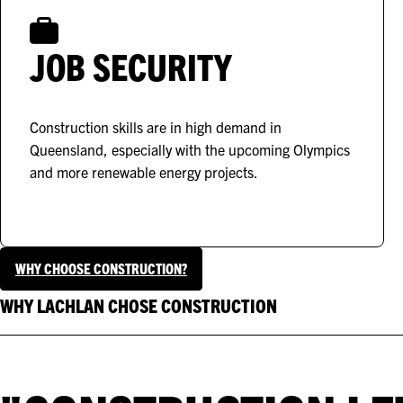
JOB SECURITY
Construction skills are in high demand in
Queensland, especially with the upcoming Olympics
and more renewable energy projects.
WHY CHOOSE CONSTRUCTION?
WHY LACHLAN CHOSE CONSTRUCTION