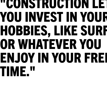
"CONSTRUCTION LE
YOU INVEST IN YOU
HOBBIES, LIKE SUR
OR WHATEVER YOU
ENJOY IN YOUR FRE
TIME."