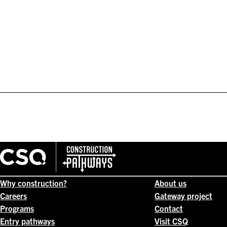
Why construction?
About us
Careers
Gateway project
Programs
Contact
Entry pathways
Visit CSQ