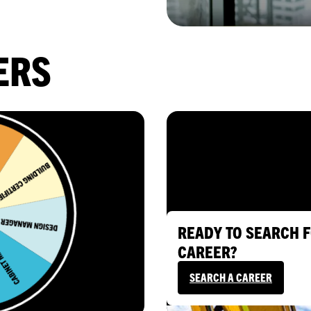
ERS
READY TO SEARCH F
CAREER?
SEARCH A CAREER