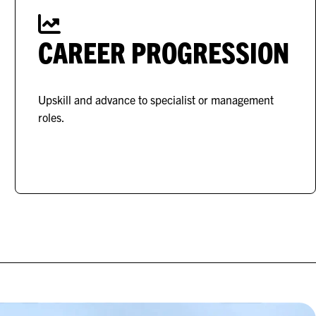
CAREER PROGRESSION
Upskill and advance to specialist or management
roles.