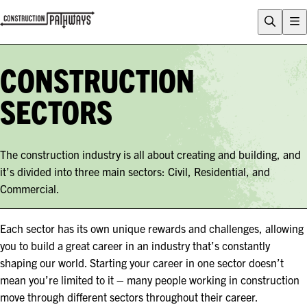
FLIX
CAREERS QUIZ
CONSTRUCTION
WHY CONSTRUCTION?
SECTORS
CAREERS
ENTRY PATHWAYS
The construction industry is all about creating and building, and
PROGRAMS
it’s divided into three main sectors: Civil, Residential, and
About Construction Pathways
Commercial.
Who is CSQ?
Contact
Each sector has its own unique rewards and challenges, allowing
you to build a great career in an industry that’s constantly
shaping our world. Starting your career in one sector doesn’t
mean you’re limited to it – many people working in construction
move through different sectors throughout their career.