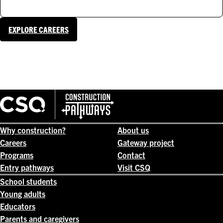
EXPLORE CAREERS
Why construction?
About us
Careers
Gateway project
Programs
Contact
Entry pathways
Visit CSQ
School students
Young adults
Educators
Parents and caregivers