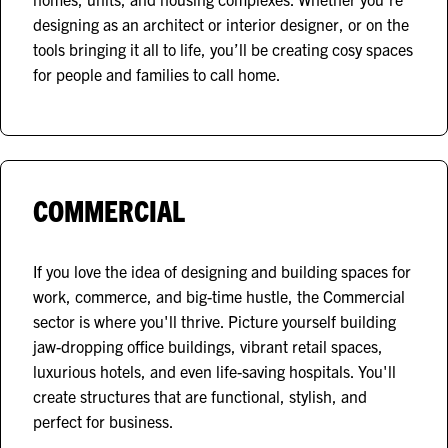
designing as an architect or interior designer, or on the
tools bringing it all to life, you’ll be creating cosy spaces
for people and families to call home.
COMMERCIAL
If you love the idea of designing and building spaces for
work, commerce, and big-time hustle, the Commercial
sector is where you'll thrive. Picture yourself building
jaw-dropping office buildings, vibrant retail spaces,
luxurious hotels, and even life-saving hospitals. You'll
create structures that are functional, stylish, and
perfect for business.