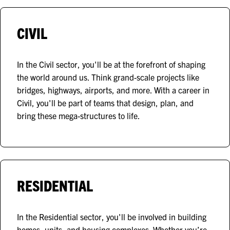
CIVIL
In the Civil sector, you'll be at the forefront of shaping
the world around us. Think grand-scale projects like
bridges, highways, airports, and more. With a career in
Civil, you'll be part of teams that design, plan, and
bring these mega-structures to life.
RESIDENTIAL
In the Residential sector, you'll be involved in building
homes, units, and housing complexes. Whether you’re