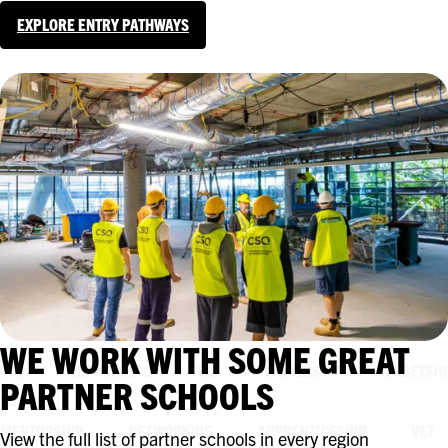
EXPLORE ENTRY PATHWAYS
WE WORK WITH SOME GREAT
PARTNER SCHOOLS
View the full list of partner schools in every region