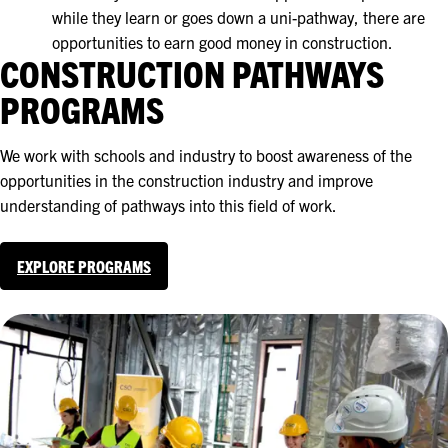
while they learn or goes down a uni-pathway, there are
opportunities to earn good money in construction.
CONSTRUCTION PATHWAYS
PROGRAMS
We work with schools and industry to boost awareness of the
opportunities in the construction industry and improve
understanding of pathways into this field of work.
EXPLORE PROGRAMS