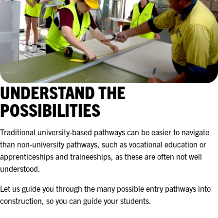
UNDERSTAND THE
POSSIBILITIES
Traditional university-based pathways can be easier to navigate
than non-university pathways, such as vocational education or
apprenticeships and traineeships, as these are often not well
understood.
Let us guide you through the many possible entry pathways into
construction, so you can guide your students.