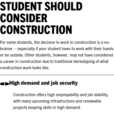
STUDENT SHOULD
CONSIDER
CONSTRUCTION
For some students, the decision to work in construction is a no-
brainer – especially if your student loves to work with their hands
or be outside. Other students, however, may not have considered
a career in construction due to traditional stereotyping of what
construction work looks like.
High demand and job security
1
Construction offers high employability and job stability,
with many upcoming infrastructure and renewable
projects keeping skills in high demand.