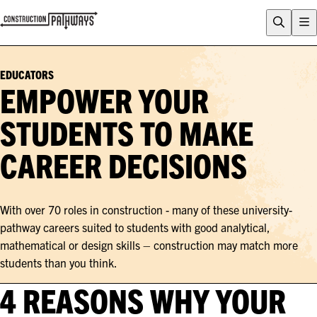
FLIX
CAREERS QUIZ
EDUCATORS
WHY CONSTRUCTION?
EMPOWER YOUR
CAREERS
STUDENTS TO MAKE
ENTRY PATHWAYS
CAREER DECISIONS
PROGRAMS
About Construction Pathways
Who is CSQ?
With over 70 roles in construction - many of these university-
Contact
pathway careers suited to students with good analytical,
mathematical or design skills – construction may match more
students than you think.
4 REASONS WHY YOUR