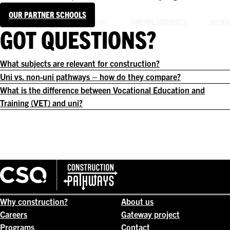
OUR PARTNER SCHOOLS
GOT QUESTIONS?
What subjects are relevant for construction?
Uni vs. non-uni pathways – how do they compare?
What is the difference between Vocational Education and
Training (VET) and uni?
Why construction?
About us
Careers
Gateway project
Programs
Contact