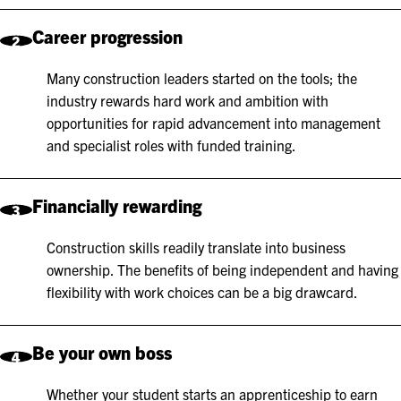
Career progression
2
Many construction leaders started on the tools; the
industry rewards hard work and ambition with
opportunities for rapid advancement into management
and specialist roles with funded training.
Financially rewarding
3
Construction skills readily translate into business
ownership. The benefits of being independent and having
flexibility with work choices can be a big drawcard.
Be your own boss
4
Whether your student starts an apprenticeship to earn