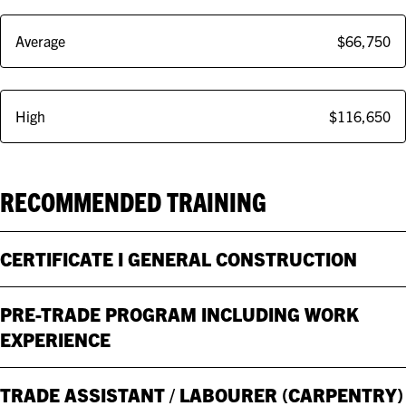
Average
$66,750
High
$116,650
RECOMMENDED TRAINING
CERTIFICATE I GENERAL CONSTRUCTION
PRE-TRADE PROGRAM INCLUDING WORK
EXPERIENCE
TRADE ASSISTANT / LABOURER (CARPENTRY)