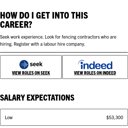
HOW DO I GET INTO THIS
CAREER?
Seek work experience. Look for fencing contractors who are
hiring. Register with a labour hire company.
VIEW ROLES ON SEEK
VIEW ROLES ON INDEED
SALARY EXPECTATIONS
Low
$53,300