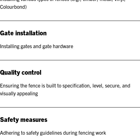
Colourbond)
Gate installation
Installing gates and gate hardware
Quality control
Ensuring the fence is built to specification, level, secure, and
visually appealing
Safety measures
Adhering to safety guidelines during fencing work