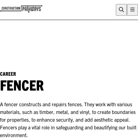
FLIX
CAREERS QUIZ
WHY CONSTRUCTION?
CAREERS
ENTRY PATHWAYS
PROGRAMS
CAREER
FENCER
About Construction Pathways
Who is CSQ?
Contact
A fencer constructs and repairs fences. They work with various
materials, such as timber, metal, and vinyl, to create boundaries
for properties, to enhance security, and add aesthetic appeal.
Fencers play a vital role in safeguarding and beautifying our built
environment.