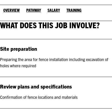
OVERVIEW
PATHWAY
SALARY
TRAINING
WHAT DOES THIS JOB INVOLVE?
Site preparation
Preparing the area for fence installation including excavation of
holes where required
Review plans and specifications
Confirmation of fence locations and materials