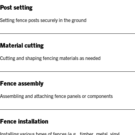
Post setting
Setting fence posts securely in the ground
Material cutting
Cutting and shaping fencing materials as needed
Fence assembly
Assembling and attaching fence panels or components
Fence installation
Installing various types of fences (e.g., timber, metal, vinyl,