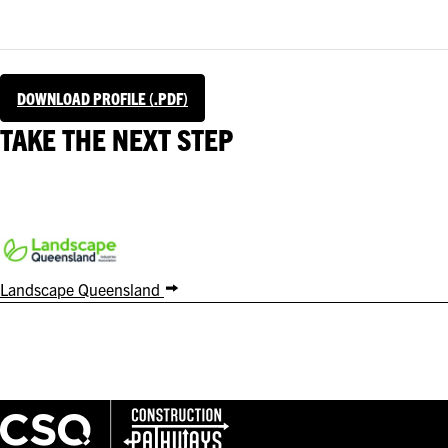
DOWNLOAD PROFILE (.PDF)
TAKE THE NEXT STEP
Landscape Queensland