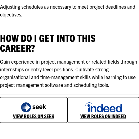
Adjusting schedules as necessary to meet project deadlines and
objectives.
HOW DO I GET INTO THIS
CAREER?
Gain experience in project management or related fields through
internships or entry-level positions. Cultivate strong
organisational and time-management skills while learning to use
project management software and scheduling tools.
VIEW ROLES ON SEEK
VIEW ROLES ON INDEED