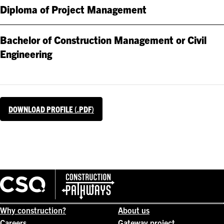
Diploma of Project Management
Bachelor of Construction Management or Civil
Engineering
DOWNLOAD PROFILE (.PDF)
Why construction?
About us
Careers
Gateway project