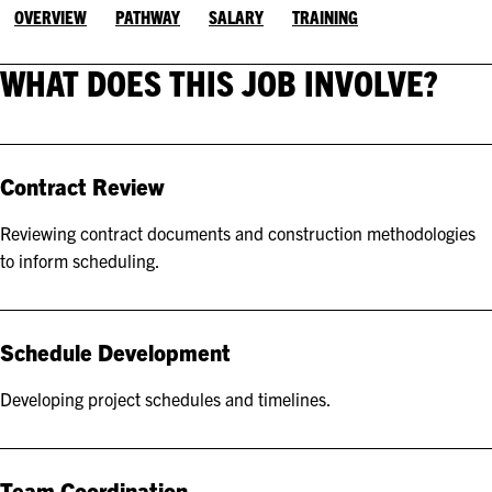
OVERVIEW
PATHWAY
SALARY
TRAINING
WHAT DOES THIS JOB INVOLVE?
Contract Review
Reviewing contract documents and construction methodologies
to inform scheduling.
Schedule Development
Developing project schedules and timelines.
Team Coordination