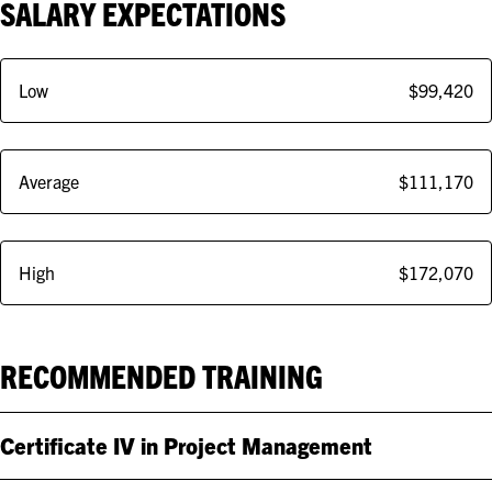
SALARY EXPECTATIONS
Low
$99,420
Average
$111,170
High
$172,070
RECOMMENDED TRAINING
Certificate IV in Project Management