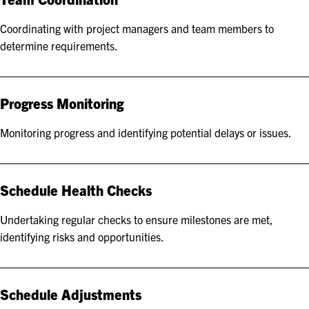
Coordinating with project managers and team members to
determine requirements.
Progress Monitoring
Monitoring progress and identifying potential delays or issues.
Schedule Health Checks
Undertaking regular checks to ensure milestones are met,
identifying risks and opportunities.
Schedule Adjustments