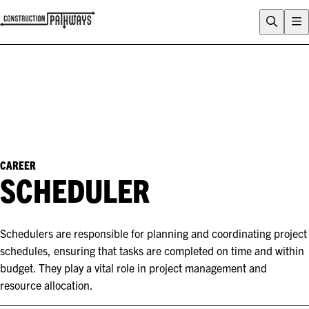
FLIX
CAREERS QUIZ
WHY CONSTRUCTION?
CAREERS
ENTRY PATHWAYS
PROGRAMS
CAREER
SCHEDULER
About Construction Pathways
Who is CSQ?
Contact
Schedulers are responsible for planning and coordinating project
schedules, ensuring that tasks are completed on time and within
budget. They play a vital role in project management and
resource allocation.