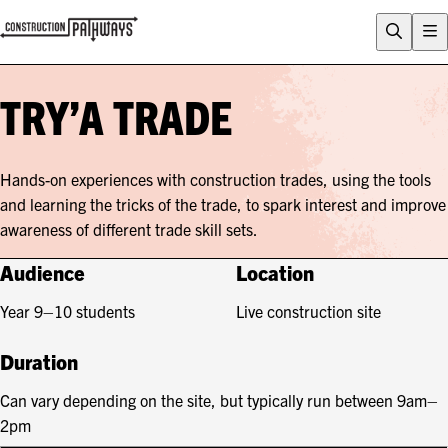
FLIX
CAREERS QUIZ
TRY’A TRADE
WHY CONSTRUCTION?
CAREERS
Hands-on experiences with construction trades, using the tools
ENTRY PATHWAYS
and learning the tricks of the trade, to spark interest and improve
PROGRAMS
awareness of different trade skill sets.
About Construction Pathways
Audience
Location
Who is CSQ?
Year 9–10 students
Live construction site
Contact
Duration
Can vary depending on the site, but typically run between 9am–
2pm