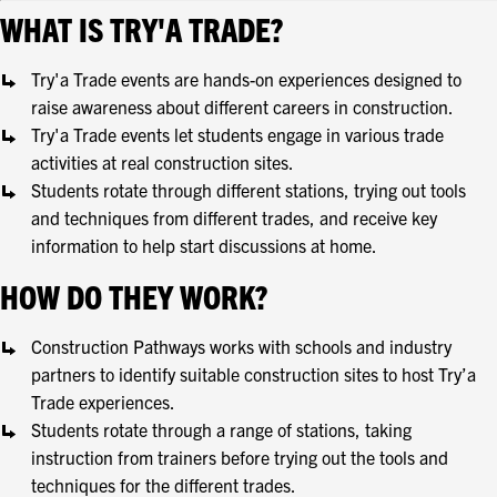
WHAT IS TRY'A TRADE?
Try'a Trade events are hands-on experiences designed to
raise awareness about different careers in construction.
Try'a Trade events let students engage in various trade
activities at real construction sites.
Students rotate through different stations, trying out tools
and techniques from different trades, and receive key
information to help start discussions at home.
HOW DO THEY WORK?
Construction Pathways works with schools and industry
partners to identify suitable construction sites to host Try’a
Trade experiences.
Students rotate through a range of stations, taking
instruction from trainers before trying out the tools and
techniques for the different trades.