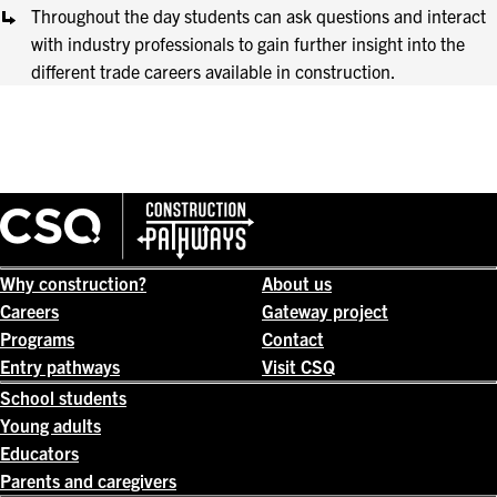
Throughout the day students can ask questions and interact
with industry professionals to gain further insight into the
different trade careers available in construction.
Why construction?
About us
Careers
Gateway project
Programs
Contact
Entry pathways
Visit CSQ
School students
Young adults
Educators
Parents and caregivers